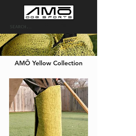
AMŌ Yellow Collection