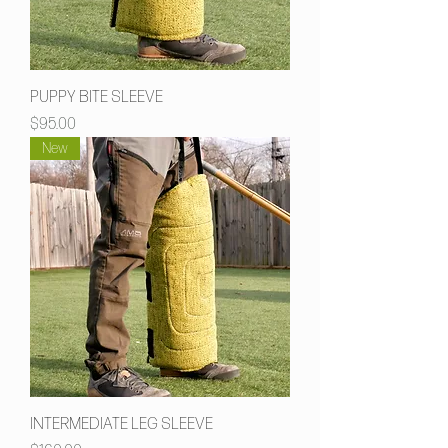
PUPPY BITE SLEEVE
Price
$95.00
New
INTERMEDIATE LEG SLEEVE