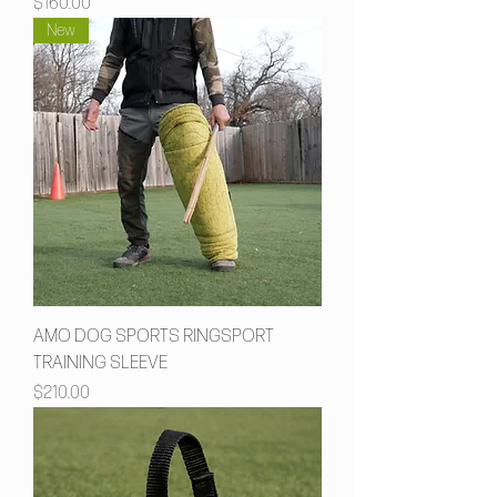
Price
$160.00
New
AMO DOG SPORTS RINGSPORT
TRAINING SLEEVE
Price
$210.00