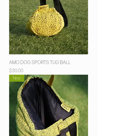
AMO DOG SPORTS TUG BALL
Price
$30.00
New