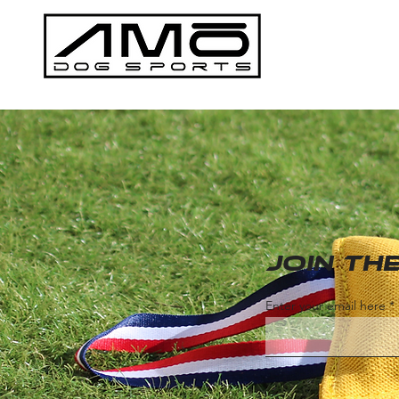
Join t
Enter your email here