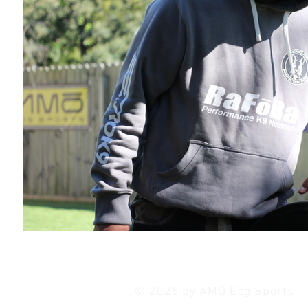
© 2025 by AMŌ Dog Sports