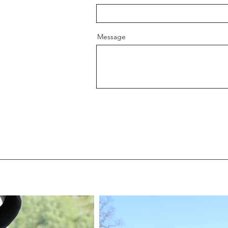
Message