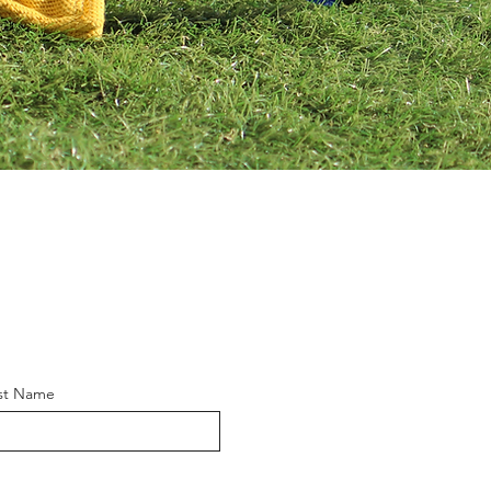
st Name