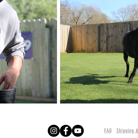
FAQ
Shipping 