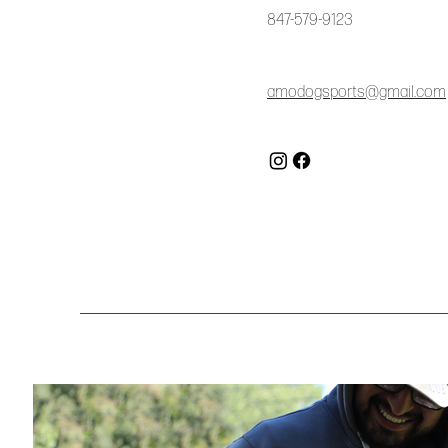
847-579-9123
amodogsports@gmail.com