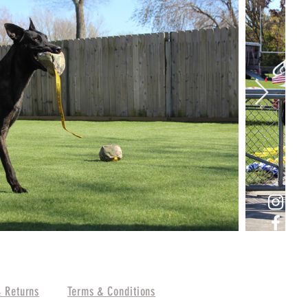
& Returns
Terms & Conditions