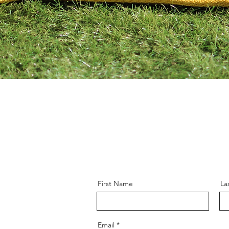
First Name
La
Email