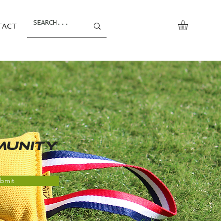
TACT
MUNITY
bmit