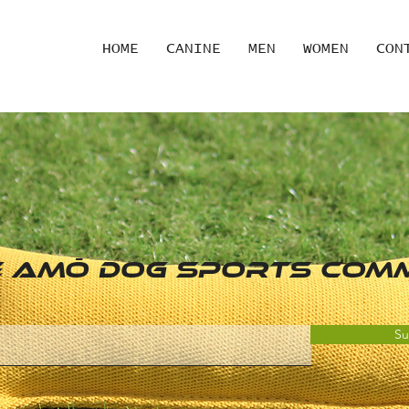
HOME
CANINE
MEN
WOMEN
CON
he AMŌ Dog SPORTS COM
Su