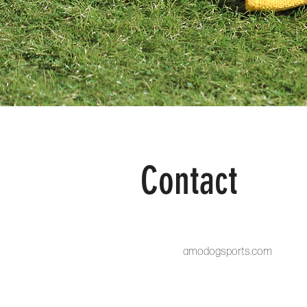
Contact
amodogsports.com