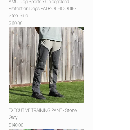
AMŌ Dog Sports x Chicagoland
Protection Dogs PATRIOT HOODIE -
Steel Blue
Price
$110.00
EXECUTIVE TRAINING PANT - Stone
Gray
Price
$140.00