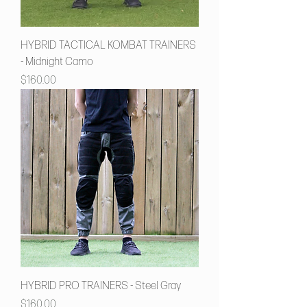
HYBRID TACTICAL KOMBAT TRAINERS
- Midnight Camo
Price
$160.00
HYBRID PRO TRAINERS - Steel Gray
Price
$160.00