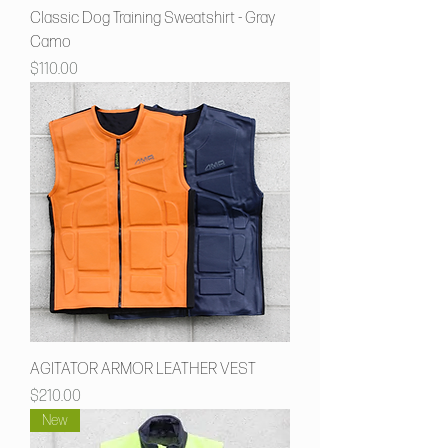
Classic Dog Training Sweatshirt - Gray
Camo
Price
$110.00
AGITATOR ARMOR LEATHER VEST
Price
$210.00
New