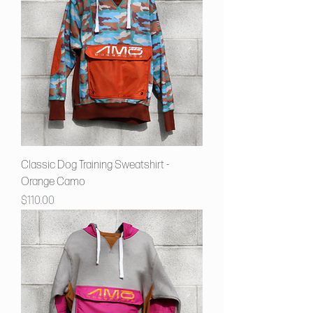
Classic Dog Training Sweatshirt -
Orange Camo
Price
$110.00