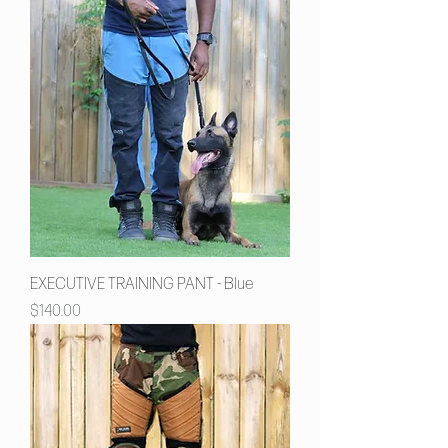
EXECUTIVE TRAINING PANT - Blue
Price
$140.00