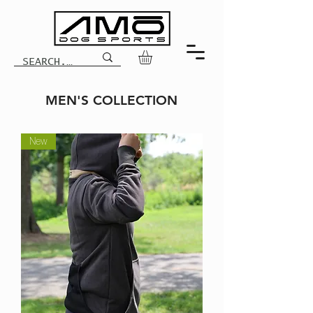
MEN'S COLLECTION
New