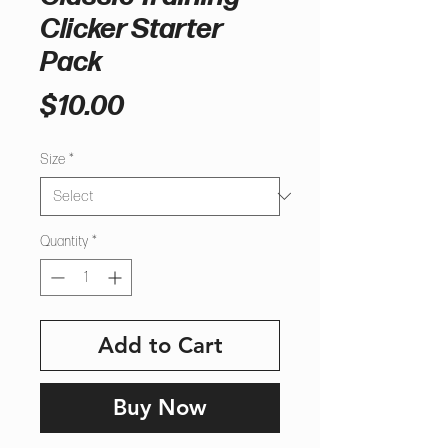
Clicker Starter
Pack
Price
$10.00
Size
*
Quantity
*
Add to Cart
Buy Now