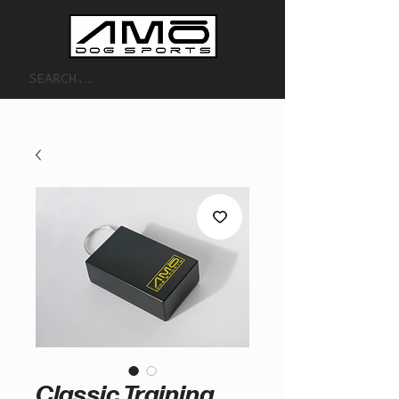
Classic Training