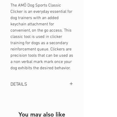
The AMŌ Dog Sports Classic
Clicker is an everyday essential for
dog trainers with an added
keychain attachment for
convenient, on the go access. This
classic tool is used in clicker
training for dogs as a secondary
reinforcement queue. Clickers are
precision tools that can be used as
a non verbal mark mark once your
dog exhibits the desired behavior.
DETAILS
Easy to use design
Keychain attachment
Durable Construction
You may also like