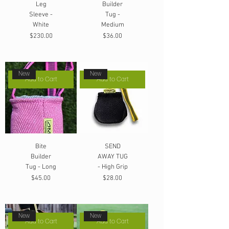
Leg
Builder
Sleeve -
Tug -
White
Medium
Price
Price
$230.00
$36.00
New
New
Add to Cart
Add to Cart
Bite
SEND
Builder
AWAY TUG
Tug - Long
- High Grip
Price
Price
$45.00
$28.00
New
New
Add to Cart
Add to Cart