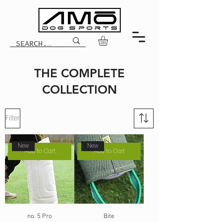
THE COMPLETE
COLLECTION
Filter
New
New
Add to Cart
Add to Cart
no. 5 Pro
Bite