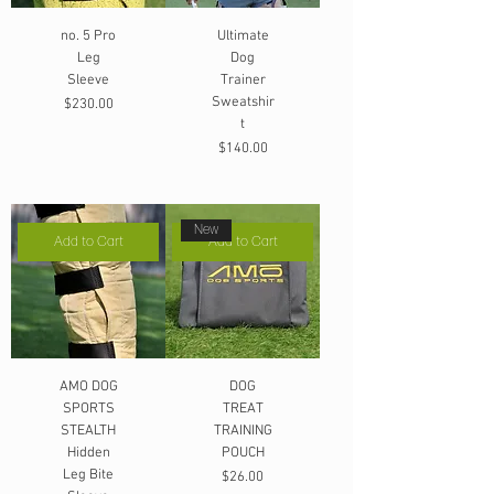
no. 5 Pro
Ultimate
Leg
Dog
Sleeve
Trainer
Sweatshir
Price
$230.00
t
Price
$140.00
New
Add to Cart
Add to Cart
AMO DOG
DOG
SPORTS
TREAT
STEALTH
TRAINING
Hidden
POUCH
Leg Bite
Price
$26.00