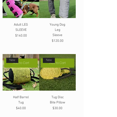
Adult LEG
Young Dog
SLEEVE
Leg
Sleeve
Price
$140.00
Price
$120.00
New
New
Add to Cart
Add to Cart
Half Barrel
Tug Disc
Tug
Bite Pillow
Price
Price
$40.00
$30.00