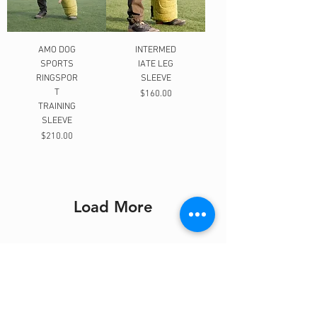
AMO DOG
INTERMED
SPORTS
IATE LEG
RINGSPOR
SLEEVE
T
Price
$160.00
TRAINING
SLEEVE
Price
$210.00
Load More