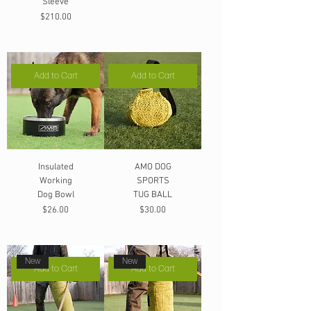
Sleeve
Price
$210.00
Add to Cart
Add to Cart
Insulated
AMO DOG
Working
SPORTS
Dog Bowl
TUG BALL
Price
Price
$26.00
$30.00
New
New
Add to Cart
Add to Cart