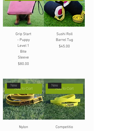
Grip Start
Sushi Roll
- Puppy
Barrel Tug
Level 1
Price
$45.00
Bite
Sleeve
Price
$80.00
New
New
Add to Cart
Add to Cart
Nylon
Competitio