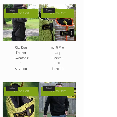
New
New
Add to Cart
Add to Cart
City Dog
no. 5 Pro
Trainer
Leg
Sweatshir
Sleeve -
t
JUTE
Price
Price
$120.00
$230.00
New
New
Add to Cart
Add to Cart