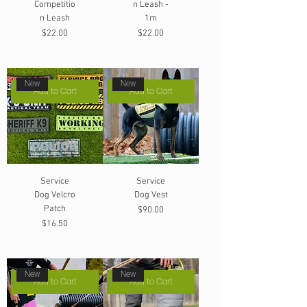
Competitio
n Leash -
n Leash
1m
Price
Price
$22.00
$22.00
New
New
Add to Cart
Add to Cart
Service
Service
Dog Velcro
Dog Vest
Patch
Price
$90.00
Price
$16.50
New
New
Add to Cart
Add to Cart