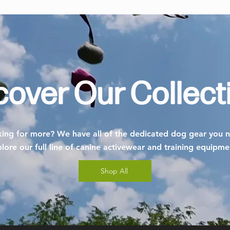
cover Our Collect
ing for more? We have all of the dedicated dog gear you 
lore our full line of canine activewear and training equipm
Shop All