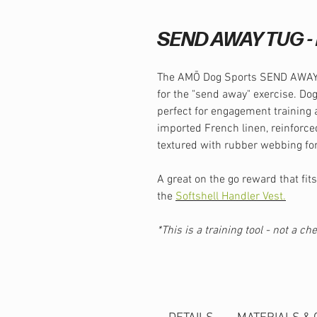
SEND AWAY TUG - 
The AMŌ Dog Sports SEND AWAY T
for the "send away" exercise. Dog
perfect for engagement training 
imported French linen, reinforce
textured with rubber webbing for
A great on the go reward that fits
the
Softshell Handler Vest.
*This is a training tool - not a c