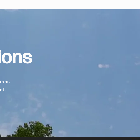
ions
need.
ent.