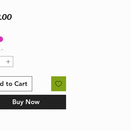
Price
.00
y
*
d to Cart
Buy Now