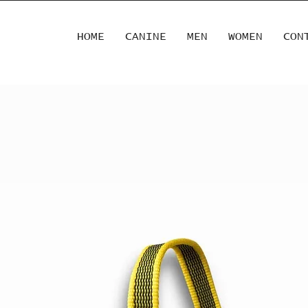
HOME
CANINE
MEN
WOMEN
CON