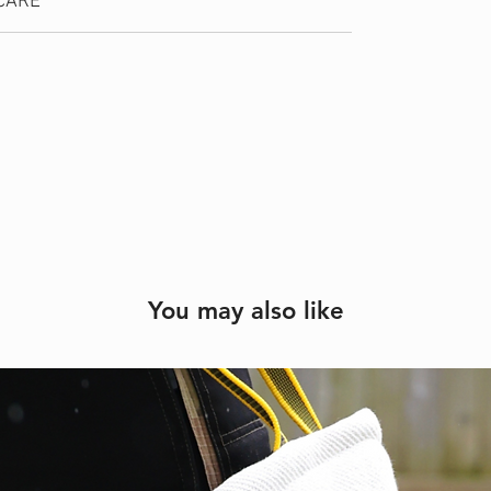
CARE
You may also like