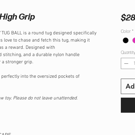
High Grip
$28
Color
*
UG BALL is a round tug designed specifically
s love to chase and fetch this tug, making it
as a reward. Designed with
Quantit
d stitching, and a durable nylon handle
 a stronger grip.
 perfectly into the oversized pockets of
Ad
hew toy. Please do not leave unattended.