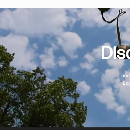
Dis
Look
Exp