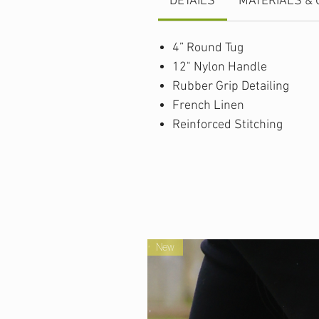
DETAILS
MATERIALS & 
4” Round Tug
12" Nylon Handle
Rubber Grip Detailing
French Linen
Reinforced Stitching
New