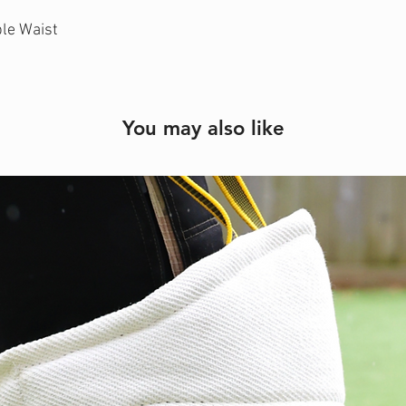
ble Waist
You may also like