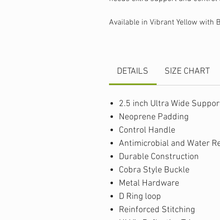
Available in Vibrant Yellow with 
DETAILS
SIZE CHART
2.5 inch Ultra Wide Suppor
Neoprene Padding
Control Handle
Antimicrobial and Water R
Durable Construction
Cobra Style Buckle
Metal Hardware
D Ring loop
Reinforced Stitching