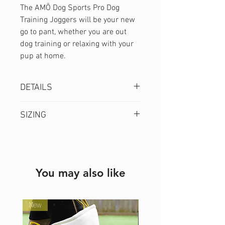
The AMŌ Dog Sports Pro Dog
Training Joggers will be your new
go to pant, whether you are out
dog training or relaxing with your
pup at home.
DETAILS
Extra wide
SIZING
comfort waistband
3 Pocket Design
Model is 5'5" and wearing a
Relaxed Fit
size S.
Air Ventilation
Size
Waist
Inseam
You may also like
4-Way Stretch
(in)
(in)
Dog Hair Resistant
Moisture Wicking
XS
New
25
28
New