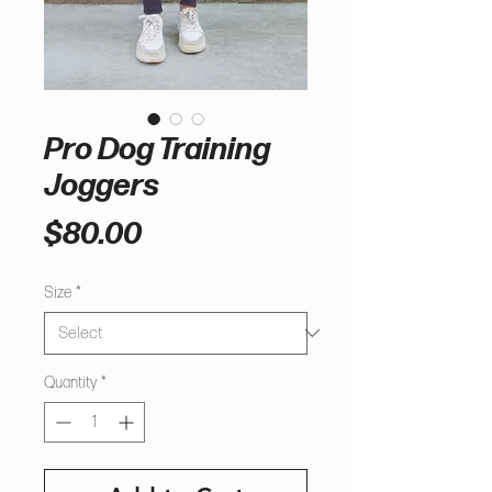
Pro Dog Training
Joggers
Price
$80.00
Size
*
Quantity
*