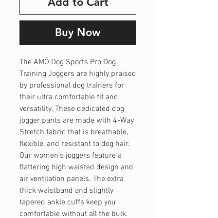
Add to Cart
Buy Now
The AMŌ Dog Sports Pro Dog
Training Joggers are highly praised
by professional dog trainers for
their ultra comfortable fit and
versatility. These dedicated dog
jogger pants are made with 4-Way
Stretch fabric that is breathable,
flexible, and resistant to dog hair.
Our women’s joggers feature a
flattering high waisted design and
air ventilation panels. The extra
thick waistband and slightly
tapered ankle cuffs keep you
comfortable without all the bulk.